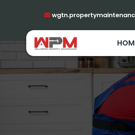
wgtn.propertymaintenan
HOM
PROPERTY 
FULL RE