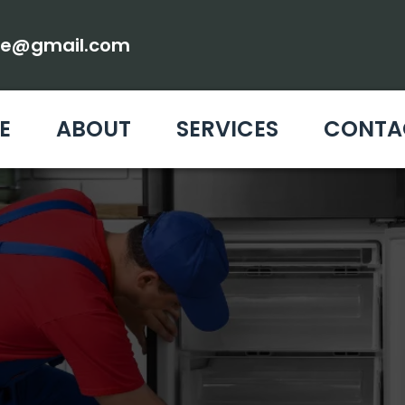
ce@gmail.com
E
ABOUT
SERVICES
CONTA
MAINTENANCE WE
PAIR & SERVICE