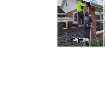
e and repairs
e service plans
 for urgent issues
r care
ong-term property