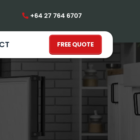
+64 27 764 6707
CT
FREE QUOTE
LLINGTON |
 OPTIONS